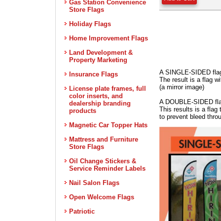
Gas Station Convenience
Store Flags
Holiday Flags
Home Improvement Flags
Land Development &
Property Marketing
A SINGLE-SIDED flag 
Insurance Flags
The result is a flag 
(a mirror image)
License plate frames, full
color inserts, and
A DOUBLE-SIDED flag i
dealership branding
This results is a fla
products
to prevent bleed thro
Magnetic Car Topper Hats
Mattress and Furniture
Store Flags
Oil Change Stickers &
Service Reminder Labels
Nail Salon Flags
Open Welcome Flags
Patriotic