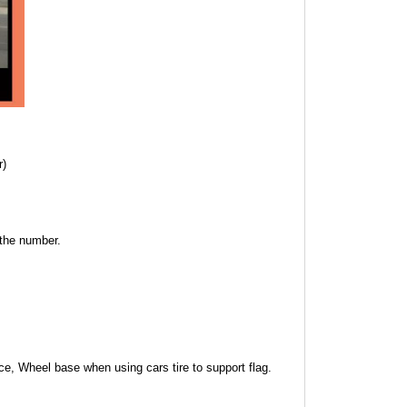
r)
 the number.
ce, Wheel base when using cars tire to support flag.