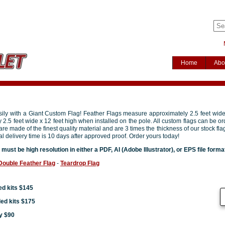
Home
Abo