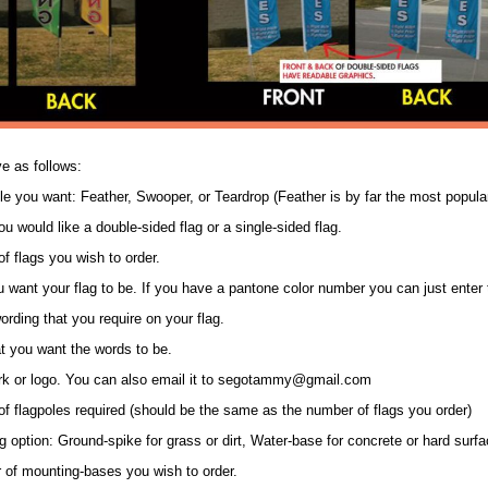
e as follows:
tyle you want: Feather, Swooper, or Teardrop (Feather is by far the most popula
u would like a double-sided flag or a single-sided flag.
f flags you wish to order.
ou want your flag to be. If you have a pantone color number you can just enter
wording that you require on your flag.
at you want the words to be.
ork or logo. You can also email it to segotammy@gmail.com
of flagpoles required (should be the same as the number of flags you order)
 option: Ground-spike for grass or dirt, Water-base for concrete or hard surfa
 of mounting-bases you wish to order.