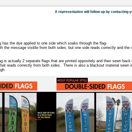
has the dye applied to one side which soaks through the flag-
with the message visible from both sides, but one side reads correctly and the 
s actually 2 separate flags that are printed oppositely and then sewn back-
g that reads correctly from both sides. There is also a blackout material sewn 
ugh.