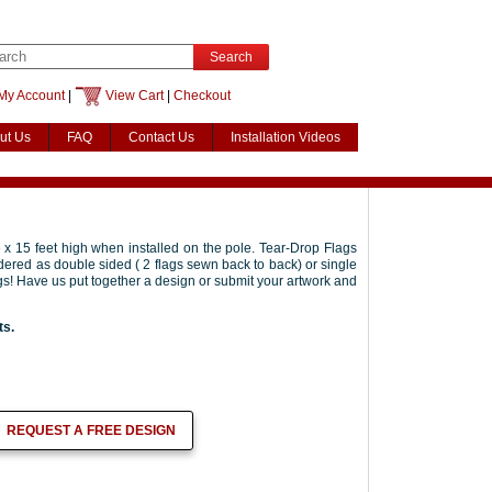
Search
My Account
|
View Cart
|
Checkout
ut Us
FAQ
Contact Us
Installation Videos