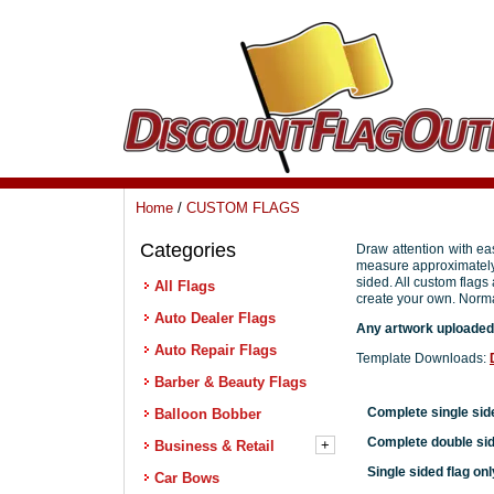
Home
/
CUSTOM FLAGS
Categories
All Flags
Auto Dealer Flags
Auto Repair Flags
Barber & Beauty Flags
Balloon Bobber
+
Business & Retail
Car Bows