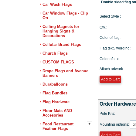
Car Wash Flags
Car Window Flags - Clip
On
Ceiling Magnets for
Hanging Signs &
Decorations
Cellular Brand Flags
Church Flags
CUSTOM FLAGS
Drape Flags and Avenue
Banners
Duraballoons
Flag Bundles
Flag Hardware
Floor Mats AND
Accesories
+
Food Restaurant
Feather Flags