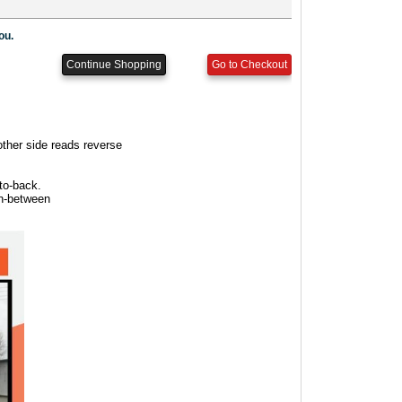
other side reads reverse
to-back.
in-between