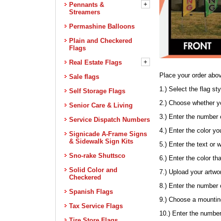
+
Pennants &
Streamers
Permashine Balloons
Plain and Checkered
Flags
+
Real Estate Flags
Place your order abov
Sale flags
1.) Select the flag s
Self Storage Flags
2.) Choose whether yo
Senior Care & Living
3.) Enter the number o
Service Dispatch Numbers
4.) Enter the color y
Signicade A-Frame Signs
& Sidewalk Sign Kits
5.) Enter the text or 
Sno-rake Shuttsco
6.) Enter the color th
Solid Color and
7.) Upload your artw
Checkered
8.) Enter the number 
Spanish Flags
9.) Choose a mounting
Tax Service Flags
10.) Enter the number
Tire Store Flags