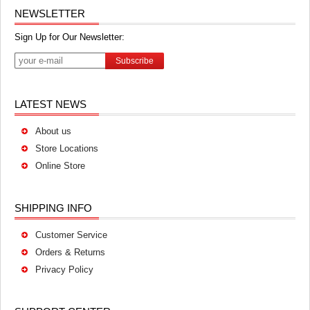
NEWSLETTER
Sign Up for Our Newsletter:
Subscribe
LATEST NEWS
About us
Store Locations
Online Store
SHIPPING INFO
Customer Service
Orders & Returns
Privacy Policy