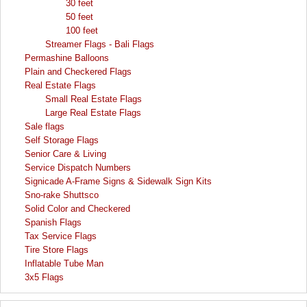
30 feet
50 feet
100 feet
Streamer Flags - Bali Flags
Permashine Balloons
Plain and Checkered Flags
Real Estate Flags
Small Real Estate Flags
Large Real Estate Flags
Sale flags
Self Storage Flags
Senior Care & Living
Service Dispatch Numbers
Signicade A-Frame Signs & Sidewalk Sign Kits
Sno-rake Shuttsco
Solid Color and Checkered
Spanish Flags
Tax Service Flags
Tire Store Flags
Inflatable Tube Man
3x5 Flags