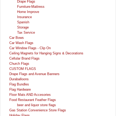
Drape Flags
Furniture-Mattress
Home Improve
Insurance
Spanish
Storage
Tax Service
Car Bows
Car Wash Flags
Car Window Flags - Clip On
Ceiling Magnets for Hanging Signs & Decorations
Cellular Brand Flags
Church Flags
CUSTOM FLAGS
Drape Flags and Avenue Banners
Duraballoons
Flag Bundles
Flag Hardware
Floor Mats AND Accesories
Food Restaurant Feather Flags
beer and liquor store flags
Gas Station Convenience Store Flags
Holiday Flags