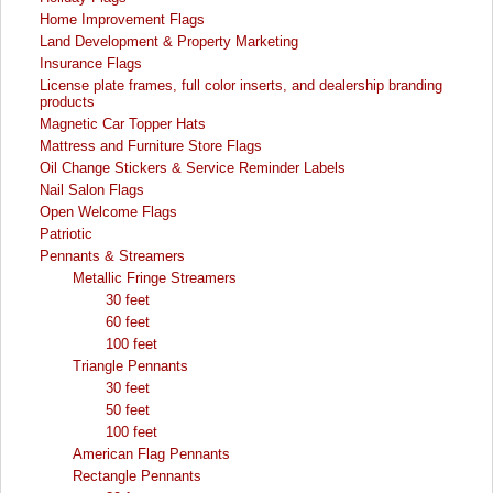
Home Improvement Flags
Land Development & Property Marketing
Insurance Flags
License plate frames, full color inserts, and dealership branding
products
Magnetic Car Topper Hats
Mattress and Furniture Store Flags
Oil Change Stickers & Service Reminder Labels
Nail Salon Flags
Open Welcome Flags
Patriotic
Pennants & Streamers
Metallic Fringe Streamers
30 feet
60 feet
100 feet
Triangle Pennants
30 feet
50 feet
100 feet
American Flag Pennants
Rectangle Pennants