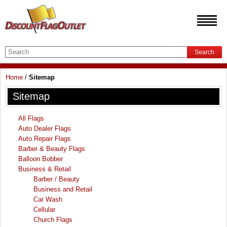
Search
Home
/
Sitemap
Sitemap
All Flags
Auto Dealer Flags
Auto Repair Flags
Barber & Beauty Flags
Balloon Bobber
Business & Retail
Barber / Beauty
Business and Retail
Car Wash
Cellular
Church Flags