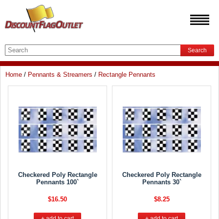
Search
Home
/
Pennants & Streamers
/
Rectangle Pennants
Checkered Poly Rectangle
Checkered Poly Rectangle
Pennants 100`
Pennants 30`
$16.50
$8.25
+ add to cart
+ add to cart