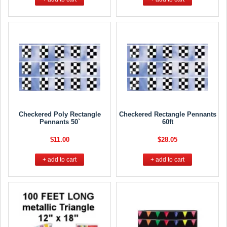
Checkered Poly Rectangle
Checkered Rectangle Pennants
Pennants 50`
60ft
$11.00
$28.05
+ add to cart
+ add to cart