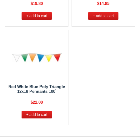
$19.80
$14.85
+ add to cart
+ add to cart
Red White Blue Poly Triangle
12x18 Pennants 100`
$22.00
+ add to cart