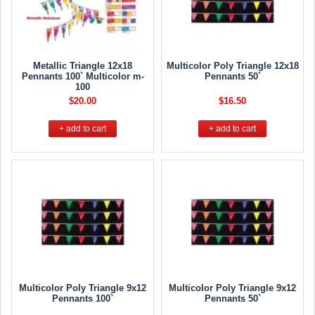
Metallic Triangle 12x18
Multicolor Poly Triangle 12x18
Pennants 100` Multicolor m-
Pennants 50`
100
$20.00
$16.50
+ add to cart
+ add to cart
Multicolor Poly Triangle 9x12
Multicolor Poly Triangle 9x12
Pennants 100`
Pennants 50`