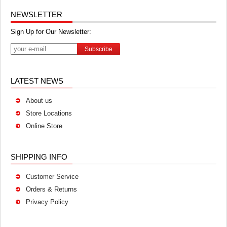
NEWSLETTER
Sign Up for Our Newsletter:
Subscribe
LATEST NEWS
About us
Store Locations
Online Store
SHIPPING INFO
Customer Service
Orders & Returns
Privacy Policy