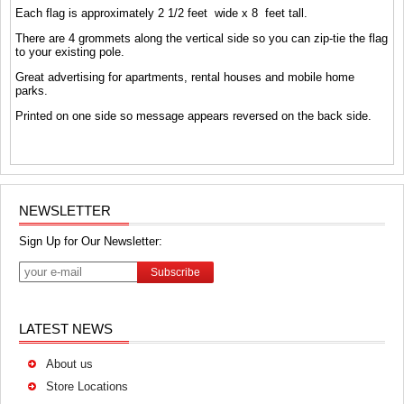
Each flag is approximately 2 1/2 feet wide x 8 feet tall.
There are 4 grommets along the vertical side so you can zip-tie the flag
to your existing pole.
Great advertising for apartments, rental houses and mobile home
parks.
Printed on one side so message appears reversed on the back side.
NEWSLETTER
Sign Up for Our Newsletter:
Subscribe
LATEST NEWS
About us
Store Locations