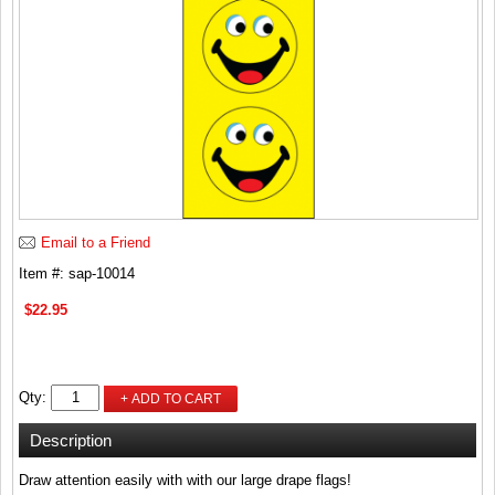
Email to a Friend
Item #: sap-10014
$22.95
Qty:
+ ADD TO CART
Description
Draw attention easily with with our large drape flags!