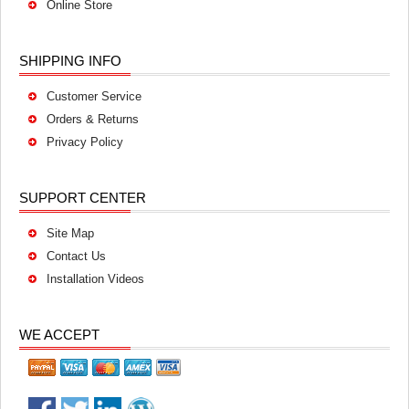
Online Store
SHIPPING INFO
Customer Service
Orders & Returns
Privacy Policy
SUPPORT CENTER
Site Map
Contact Us
Installation Videos
WE ACCEPT