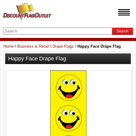
Search
Home
/
Business & Retail
/
Drape Flags
/
Happy Face Drape Flag
Happy Face Drape Flag