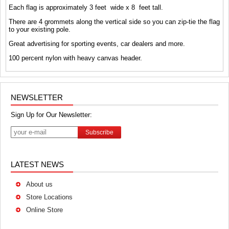
Each flag is approximately 3 feet wide x 8 feet tall.
There are 4 grommets along the vertical side so you can zip-tie the flag
to your existing pole.
Great advertising for sporting events, car dealers and more.
100 percent nylon with heavy canvas header.
NEWSLETTER
Sign Up for Our Newsletter:
Subscribe
LATEST NEWS
About us
Store Locations
Online Store