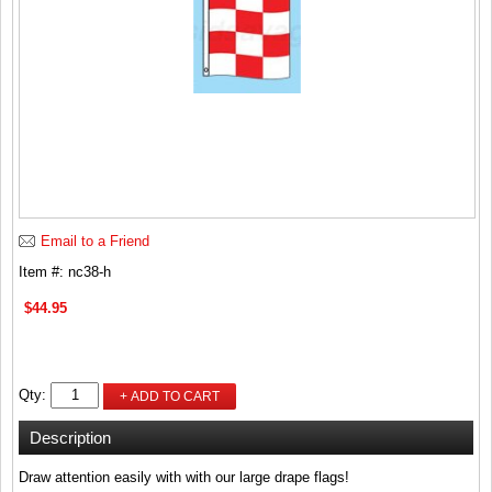
Email to a Friend
Item #: nc38-h
$44.95
Qty:
+ ADD TO CART
Description
Draw attention easily with with our large drape flags!