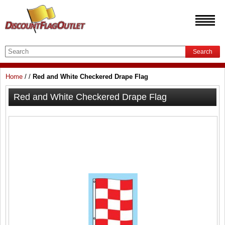
Search
Home
/
/
Red and White Checkered Drape Flag
Red and White Checkered Drape Flag