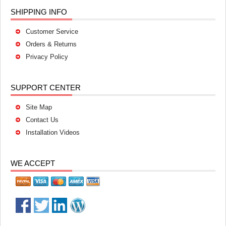
SHIPPING INFO
Customer Service
Orders & Returns
Privacy Policy
SUPPORT CENTER
Site Map
Contact Us
Installation Videos
WE ACCEPT