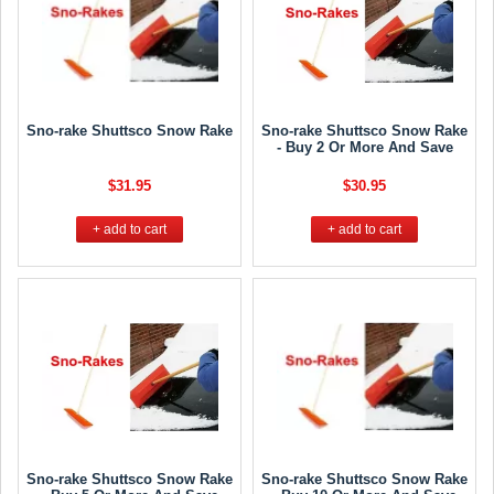
Sno-rake Shuttsco Snow Rake
Sno-rake Shuttsco Snow Rake
- Buy 2 Or More And Save
$31.95
$30.95
+ add to cart
+ add to cart
Sno-rake Shuttsco Snow Rake
Sno-rake Shuttsco Snow Rake